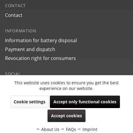
CONTACT
Contact
INFORMATION
Information for battery disposal
27702
Payment and dispatch
bauhaus Aviation Tornado
Revocation right for consumers
SOCIAL
This website uses cookies to ensure you get the best
Active
Funktionale
experience on our website.
Cookie settings
Accept only functional cookies
Inactive
Marketing
Revoke contract
Accept cookies
Copyright © PointTec 2021 | All rights reserved.
Inactive
Tracking
Subject to model, collection, price and technical changes.
About Us
FAQs
Imprint