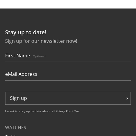
Stay up to date!
Sign up for our newsletter now!
27642
bauhaus Aviation Tornado
First Name
Optional
Sign up
I want to stay up to date about all things Point Tec.
WATCHES