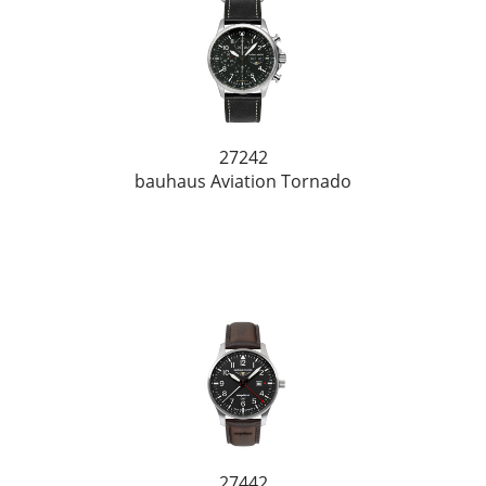
27242
bauhaus Aviation Tornado
27442