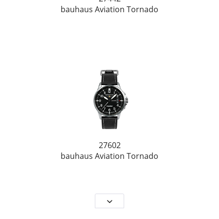
bauhaus Aviation Tornado
27602
bauhaus Aviation Tornado