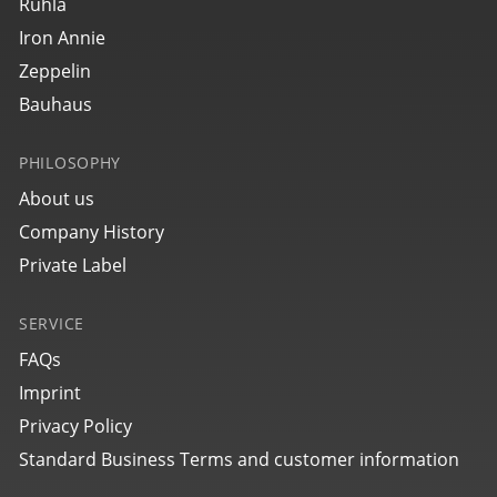
27643
Ruhla
bauhaus Aviation Tornado
Iron Annie
Zeppelin
Bauhaus
PHILOSOPHY
About us
Company History
Private Label
SERVICE
27645
bauhaus Aviation Tornado
FAQs
Imprint
Privacy Policy
Standard Business Terms and customer information