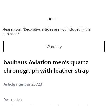
Please note: "Decorative articles are not included in the
purchase."
Warranty
bauhaus Aviation men’s quartz
chronograph with leather strap
Article number
27723
Description