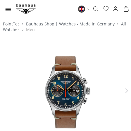
MENU
Bauhaus EN
PointTec
Bauhaus Shop | Watches - Made in Germany
All
Watches
Men