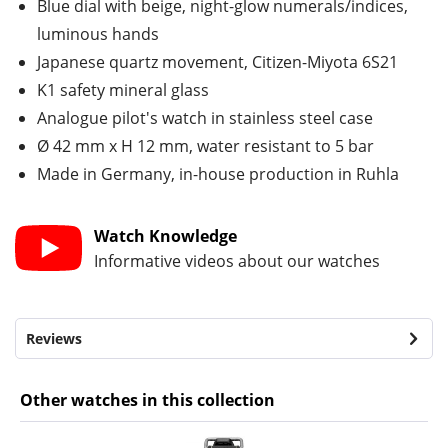
Blue dial with beige, night-glow numerals/indices,
luminous hands
Japanese quartz movement, Citizen-Miyota 6S21
K1 safety mineral glass
Analogue pilot's watch in stainless steel case
Ø 42 mm x H 12 mm, water resistant to 5 bar
Made in Germany, in-house production in Ruhla
Watch Knowledge
Informative videos about our watches
Reviews
Other watches in this collection