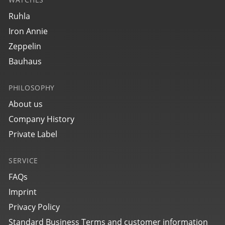
27645
Ruhla
bauhaus Aviation Tornado
Iron Annie
Zeppelin
Bauhaus
PHILOSOPHY
About us
Company History
Private Label
SERVICE
27702
bauhaus Aviation Tornado
FAQs
Imprint
Privacy Policy
Standard Business Terms and customer information