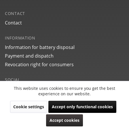
CONTACT
Contact
INFORMATION
Information for battery disposal
27705
Payment and dispatch
bauhaus Aviation Tornado
Revocation right for consumers
SOCIAL
This website uses cookies to ensure you get the best
Active
Funktionale
experience on our website.
Cookie settings
Accept only functional cookies
Inactive
Marketing
Revoke contract
Accept cookies
Copyright © PointTec 2021 | All rights reserved.
Inactive
Tracking