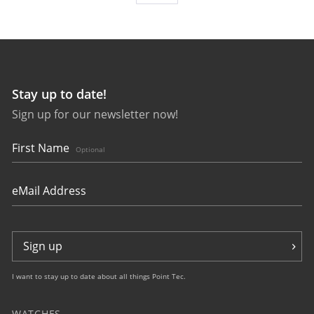
Stay up to date!
Sign up for our newsletter now!
27643
bauhaus Aviation Tornado
First Name
Optional
Sign up
I want to stay up to date about all things Point Tec.
WATCHES