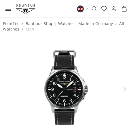
MENU
Bauhaus EN
PointTec
Bauhaus Shop | Watches - Made in Germany
All
Watches
Men