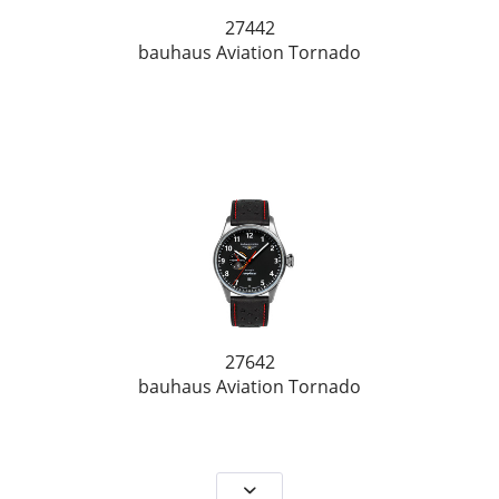
27442
bauhaus Aviation Tornado
27642
bauhaus Aviation Tornado