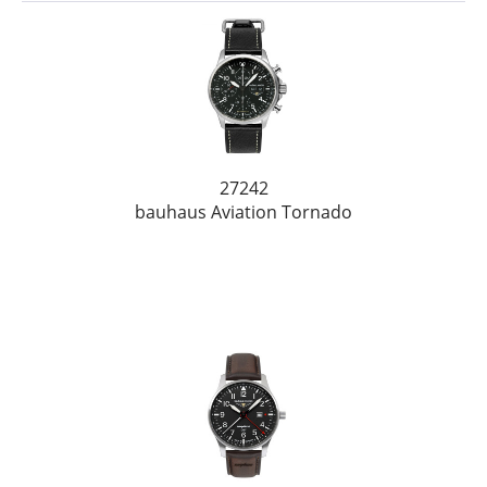
27242
bauhaus Aviation Tornado