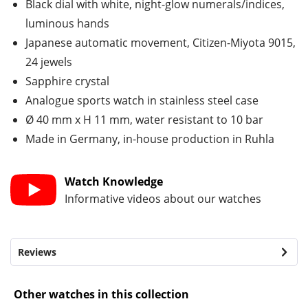
Black dial with white, night-glow numerals/indices,
luminous hands
Japanese automatic movement, Citizen-Miyota 9015,
24 jewels
Sapphire crystal
Analogue sports watch in stainless steel case
Ø 40 mm x H 11 mm, water resistant to 10 bar
Made in Germany, in-house production in Ruhla
Watch Knowledge
Informative videos about our watches
Reviews
Other watches in this collection