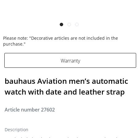
Please note: "Decorative articles are not included in the
purchase."
Warranty
bauhaus Aviation men’s automatic
watch with date and leather strap
Article number
27602
Description