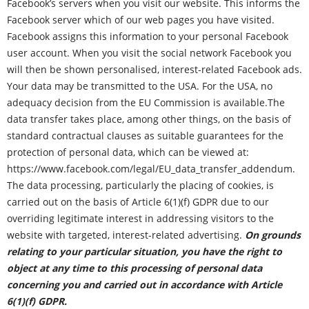
Facebook’s servers when you visit our website. This informs the
Facebook server which of our web pages you have visited.
Facebook assigns this information to your personal Facebook
user account. When you visit the social network Facebook you
will then be shown personalised, interest-related Facebook ads.
Your data may be transmitted to the USA. For the USA, no
adequacy decision from the EU Commission is available.The
data transfer takes place, among other things, on the basis of
standard contractual clauses as suitable guarantees for the
protection of personal data, which can be viewed at:
https://www.facebook.com/legal/EU_data_transfer_addendum
.
The data processing, particularly the placing of cookies, is
carried out on the basis of Article 6(1)(f) GDPR due to our
overriding legitimate interest in addressing visitors to the
website with targeted, interest-related advertising.
On grounds
relating to your particular situation, you have the right to
object at any time to this processing of personal data
concerning you and carried out in accordance with Article
6(1)(f) GDPR.