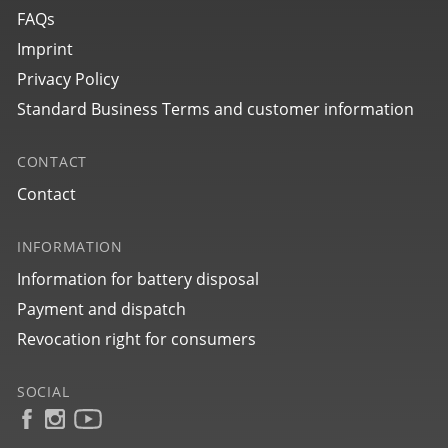
FAQs
Imprint
Privacy Policy
Standard Business Terms and customer information
CONTACT
Contact
INFORMATION
Information for battery disposal
Payment and dispatch
Revocation right for consumers
SOCIAL