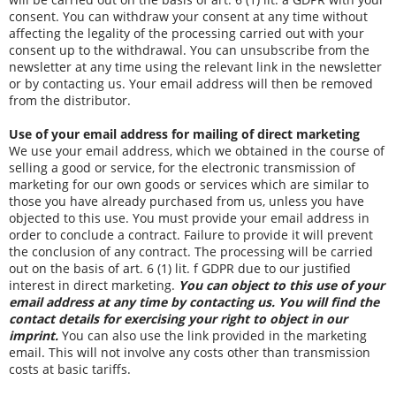
consent. You can withdraw your consent at any time without
affecting the legality of the processing carried out with your
consent up to the withdrawal. You can unsubscribe from the
newsletter at any time using the relevant link in the newsletter
or by contacting us. Your email address will then be removed
from the distributor.
Use of your email address for mailing of direct marketing
We use your email address, which we obtained in the course of
selling a good or service, for the electronic transmission of
marketing for our own goods or services which are similar to
those you have already purchased from us, unless you have
objected to this use. You must provide your email address in
order to conclude a contract. Failure to provide it will prevent
the conclusion of any contract. The processing will be carried
out on the basis of art. 6 (1) lit. f GDPR due to our justified
interest in direct marketing.
You can object to this use of your
email address at any time by contacting us. You will find the
contact details for exercising your right to object in our
imprint.
You can also use the link provided in the marketing
email. This will not involve any costs other than transmission
costs at basic tariffs.