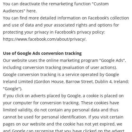
You can deactivate the remarketing function "Custom
Audiences"
here
.
You can find more detailed information on Facebook’s collection
and use of data and your associated rights and options for
protecting your privacy in Facebook’s privacy policy:
https://www.facebook.com/about/privacy/
.
Use of Google Ads conversion tracking
Our website uses the online marketing program "Google Ads",
including conversion tracking (evaluation of user actions).
Google conversion tracking is a service operated by Google
Ireland Limited (Gordon House, Barrow Street, Dublin 4, Ireland;
"Google").
If you click on adverts placed by Google, a cookie is placed on
your computer for conversion tracking. These cookies have
limited validity, do not contain any personal data and thus
cannot be used for personal identification. If you visit certain
pages on our website and the cookie has not yet expired, we
and Google can recognise that you have clicked on the advert