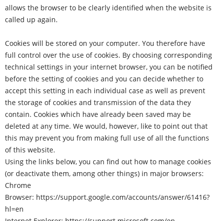
allows the browser to be clearly identified when the website is
called up again.
Cookies will be stored on your computer. You therefore have
full control over the use of cookies. By choosing corresponding
technical settings in your internet browser, you can be notified
before the setting of cookies and you can decide whether to
accept this setting in each individual case as well as prevent
the storage of cookies and transmission of the data they
contain. Cookies which have already been saved may be
deleted at any time. We would, however, like to point out that
this may prevent you from making full use of all the functions
of this website.
Using the links below, you can find out how to manage cookies
(or deactivate them, among other things) in major browsers:
Chrome
Browser:
https://support.google.com/accounts/answer/61416?
hl=en
Internet Explorer:
https://support.microsoft.com/en-