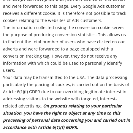
and were forwarded to this page. Every Google Ads customer
receives a different cookie. It is therefore not possible to track
cookies relating to the websites of Ads customers.
The information collected using the conversion cookie serves
the purpose of producing conversion statistics. This allows us
to find out the total number of users who have clicked on our
adverts and were forwarded to a page equipped with a
conversion tracking tag. However, they do not receive any
information with which could be used to personally identify
users.
Your data may be transmitted to the USA. The data processing,
particularly the placing of cookies, is carried out on the basis of
Article 6(1)(f) GDPR due to our overriding legitimate interest in
addressing visitors to the website with targeted, interest-
related advertising.
On grounds relating to your particular
situation, you have the right to object at any time to this
processing of personal data concerning you and carried out in
accordance with Article 6(1)(f) GDPR.