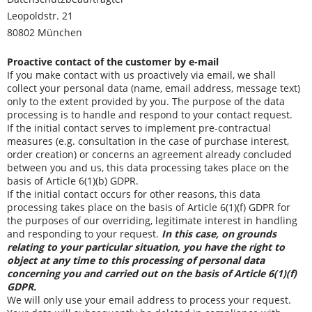
Leopoldstr. 21
80802 München
Proactive contact of the customer by e-mail
If you make contact with us proactively via email, we shall
collect your personal data (name, email address, message text)
only to the extent provided by you. The purpose of the data
processing is to handle and respond to your contact request.
If the initial contact serves to implement pre-contractual
measures (e.g. consultation in the case of purchase interest,
order creation) or concerns an agreement already concluded
between you and us, this data processing takes place on the
basis of Article 6(1)(b) GDPR.
If the initial contact occurs for other reasons, this data
processing takes place on the basis of Article 6(1)(f) GDPR for
the purposes of our overriding, legitimate interest in handling
and responding to your request.
In this case, on grounds
relating to your particular situation, you have the right to
object at any time to this processing of personal data
concerning you and carried out on the basis of Article 6(1)(f)
GDPR.
We will only use your email address to process your request.