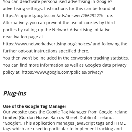
You can deactivate personalised advertising in Google’s
advertising settings. Instructions for this can be found at
https://support.google.com/ads/answer/2662922?hl=de
.
Alternatively, you can prevent the use of cookies by third
parties by calling up the Network Advertising Initiative
deactivation page at
https://www.networkadvertising.org/choices/
and following the
further opt-out instructions specified there.
You then won’t be included in the conversion tracking statistics.
You can find more information as well as Google’s data privacy
policy at:
https://www.google.com/policies/privacy/
Plug-ins
Use of the Google Tag Manager
Our website uses the Google Tag Manager from Google Ireland
Limited (Gordon House, Barrow Street, Dublin 4, Ireland;
"Google"). This application manages JavaScript tags and HTML
tags which are used in particular to implement tracking and