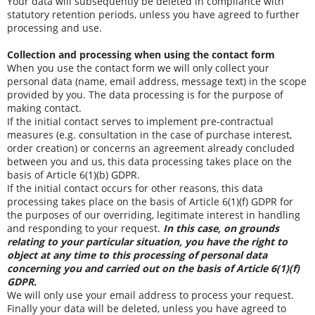
Your data will subsequently be deleted in compliance with
statutory retention periods, unless you have agreed to further
processing and use.
Collection and processing when using the contact form
When you use the contact form we will only collect your
personal data (name, email address, message text) in the scope
provided by you. The data processing is for the purpose of
making contact.
If the initial contact serves to implement pre-contractual
measures (e.g. consultation in the case of purchase interest,
order creation) or concerns an agreement already concluded
between you and us, this data processing takes place on the
basis of Article 6(1)(b) GDPR.
If the initial contact occurs for other reasons, this data
processing takes place on the basis of Article 6(1)(f) GDPR for
the purposes of our overriding, legitimate interest in handling
and responding to your request.
In this case, on grounds
relating to your particular situation, you have the right to
object at any time to this processing of personal data
concerning you and carried out on the basis of Article 6(1)(f)
GDPR.
We will only use your email address to process your request.
Finally your data will be deleted, unless you have agreed to