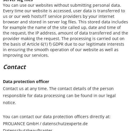
You can use our websites without submitting personal data.
Every time our website is accessed, user data is transferred to
us or our web hosts/IT service providers by your internet
browser and stored in server log files. This stored data includes
for example the name of the site called up, date and time of
the request, the IP address, amount of data transferred and the
provider making the request. The processing is carried out on
the basis of Article 6(1) f) GDPR due to our legitimate interests
in ensuring the smooth operation of our website as well as
improving our services.
Contact
Data protection officer
Contact us at any time. The contact details of the person
responsible for data processing can be found in our legal
notice.
You can contact our data protection officers directly at:
PROLIANCE GmbH / datenschutzexperte.de
Datenschutzbeauftragter