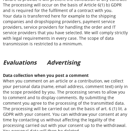
The processing will occur on the basis of Article 6(1) b) GDPR
and is required for the fulfilment of a contract with you.
Your data is transferred here for example to the shipping
companies and dropshipping providers, payment service
providers, service providers for handling the order and IT
service providers that you have selected. We will comply strictly
with legal requirements in every case. The scope of data
transmission is restricted to a minimum.
Evaluations
Advertising
Data collection when you post a comment
When you comment on an article or a contribution, we collect
your personal data (name, email address, comment text) only in
the scope provided by you. The processing serves to allow you
to comment and to display comments. By submitting the
comment you agree to the processing of the transmitted data.
The processing will be carried out on the basis of art. 6 (1) lit. a
GDPR with your consent. You can withdraw your consent at any
time by contacting us without affecting the legality of the
processing carried out with your consent up to the withdrawal.
You personal data will then be deleted.