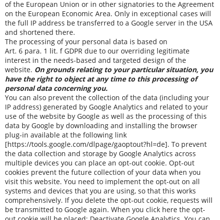
of the European Union or in other signatories to the Agreement
on the European Economic Area. Only in exceptional cases will
the full IP address be transferred to a Google server in the USA
and shortened there.
The processing of your personal data is based on
Art. 6 para. 1 lit. f GDPR due to our overriding legitimate
interest in the needs-based and targeted design of the
website.
On grounds relating to your particular situation, you
have the right to object at any time to this processing of
personal data concerning you.
You can also prevent the collection of the data (including your
IP address) generated by Google Analytics and related to your
use of the website by Google as well as the processing of this
data by Google by downloading and installing the browser
plug-in available at the following link
[
https://tools.google.com/dlpage/gaoptout?hl=de
]. To prevent
the data collection and storage by Google Analytics across
multiple devices you can place an opt-out cookie. Opt-out
cookies prevent the future collection of your data when you
visit this website. You need to implement the opt-out on all
systems and devices that you are using, so that this works
comprehensively. If you delete the opt-out cookie, requests will
be transmitted to Google again. When you click here the opt-
out cookie will be placed:
Deactivate Google Analytics
. You can