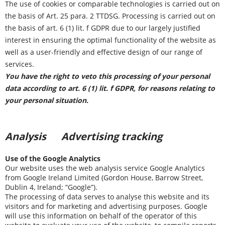
The use of cookies or comparable technologies is carried out on
the basis of Art. 25 para. 2 TTDSG. Processing is carried out on
the basis of art. 6 (1) lit. f GDPR due to our largely justified
interest in ensuring the optimal functionality of the website as
well as a user-friendly and effective design of our range of
services.
You have the right to veto this processing of your personal
data according to art. 6 (1) lit. f GDPR, for reasons relating to
your personal situation.
Analysis Advertising tracking
Use of the Google Analytics
Our website uses the web analysis service Google Analytics
from Google Ireland Limited (Gordon House, Barrow Street,
Dublin 4, Ireland; “Google”).
The processing of data serves to analyse this website and its
visitors and for marketing and advertising purposes. Google
will use this information on behalf of the operator of this