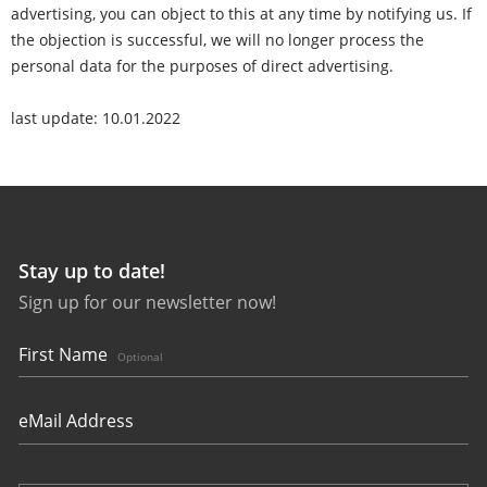
advertising, you can object to this at any time by notifying us. If
the objection is successful, we will no longer process the
personal data for the purposes of direct advertising.
last update: 10.01.2022
Stay up to date!
Sign up for our newsletter now!
First Name
Optional