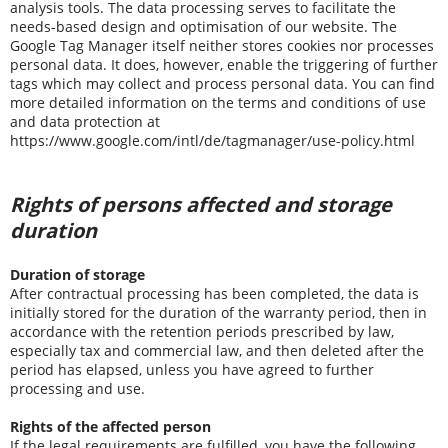
analysis tools. The data processing serves to facilitate the
needs-based design and optimisation of our website. The
Google Tag Manager itself neither stores cookies nor processes
personal data. It does, however, enable the triggering of further
tags which may collect and process personal data. You can find
more detailed information on the terms and conditions of use
and data protection at
https://www.google.com/intl/de/tagmanager/use-policy.html
Rights of persons affected and storage
duration
Duration of storage
After contractual processing has been completed, the data is
initially stored for the duration of the warranty period, then in
accordance with the retention periods prescribed by law,
especially tax and commercial law, and then deleted after the
period has elapsed, unless you have agreed to further
processing and use.
Rights of the affected person
If the legal requirements are fulfilled, you have the following