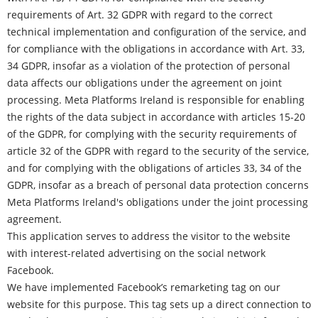
requirements of Art. 32 GDPR with regard to the correct
technical implementation and configuration of the service, and
for compliance with the obligations in accordance with Art. 33,
34 GDPR, insofar as a violation of the protection of personal
data affects our obligations under the agreement on joint
processing.
Meta Platforms
Ireland is responsible for enabling
the rights of the data subject in accordance with articles 15-20
of the GDPR, for complying with the security requirements of
article 32 of the GDPR with regard to the security of the service,
and for complying with the obligations of articles 33, 34 of the
GDPR, insofar as a breach of personal data protection concerns
Meta Platforms Ireland's obligations under the joint processing
agreement.
This application serves to address the visitor to the website
with interest-related advertising on the social network
Facebook.
We have implemented Facebook’s remarketing tag on our
website for this purpose. This tag sets up a direct connection to