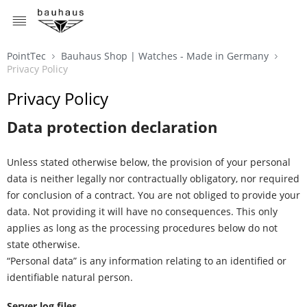
MENU
PointTec
Bauhaus Shop | Watches - Made in Germany
Privacy Policy
Privacy Policy
Data protection declaration
Unless stated otherwise below, the provision of your personal
data is neither legally nor contractually obligatory, nor required
for conclusion of a contract. You are not obliged to provide your
data. Not providing it will have no consequences. This only
applies as long as the processing procedures below do not
state otherwise.
“Personal data” is any information relating to an identified or
identifiable natural person.
Server log files