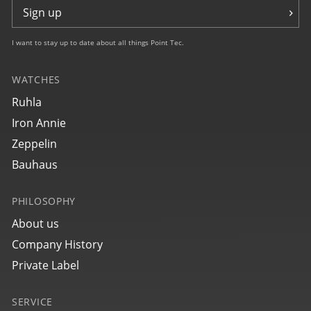
Sign up
I want to stay up to date about all things Point Tec.
WATCHES
Ruhla
Iron Annie
Zeppelin
Bauhaus
PHILOSOPHY
About us
Company History
Private Label
SERVICE