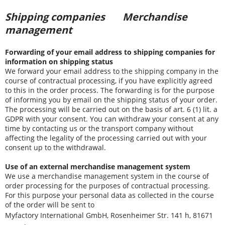
Shipping companies
Merchandise
management
Forwarding of your email address to shipping companies for
information on shipping status
We forward your email address to the shipping company in the
course of contractual processing, if you have explicitly agreed
to this in the order process. The forwarding is for the purpose
of informing you by email on the shipping status of your order.
The processing will be carried out on the basis of art. 6 (1) lit. a
GDPR with your consent. You can withdraw your consent at any
time by contacting us or the transport company without
affecting the legality of the processing carried out with your
consent up to the withdrawal.
Use of an external merchandise management system
We use a merchandise management system in the course of
order processing for the purposes of contractual processing.
For this purpose your personal data as collected in the course
of the order will be sent to
Myfactory International GmbH, Rosenheimer Str. 141 h, 81671