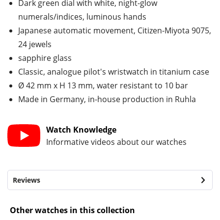
Dark green dial with white, night-glow
numerals/indices, luminous hands
Japanese automatic movement, Citizen-Miyota 9075,
24 jewels
sapphire glass
Classic, analogue pilot's wristwatch in titanium case
Ø 42 mm x H 13 mm, water resistant to 10 bar
Made in Germany, in-house production in Ruhla
Watch Knowledge
Informative videos about our watches
Reviews
Other watches in this collection