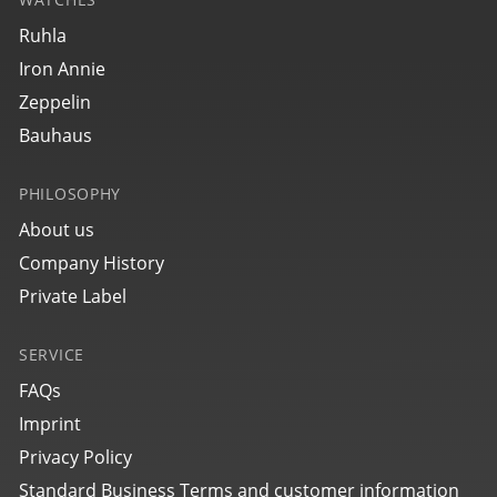
Ruhla
Iron Annie
Zeppelin
Bauhaus
PHILOSOPHY
About us
Company History
Private Label
SERVICE
FAQs
Imprint
Privacy Policy
Standard Business Terms and customer information