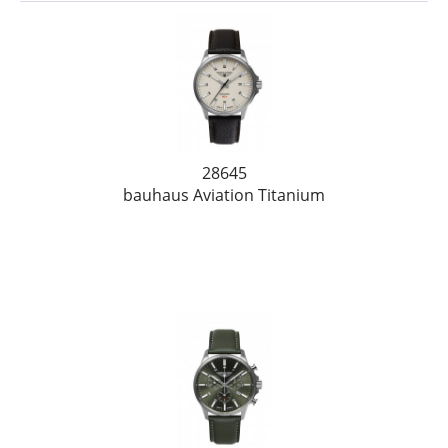
28645
bauhaus Aviation Titanium