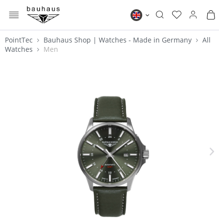
MENU
Bauhaus EN
PointTec
Bauhaus Shop | Watches - Made in Germany
All
Watches
Men