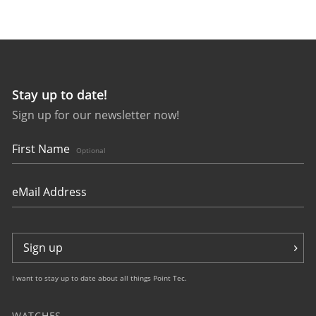
Stay up to date!
Sign up for our newsletter now!
First Name
Optional
Sign up
I want to stay up to date about all things Point Tec.
WATCHES