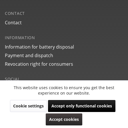
CONTACT
Contact
INFORMATION
Information for battery disposal
Payment and dispatch
Revocation right for consumers
SOCIAL
This website uses cookies to ensure you get the best
Active
Funktionale
experience on our website.
Cookie settings
Accept only functional cookies
Inactive
Marketing
Revoke contract
Accept cookies
Copyright © PointTec 2021 | All rights reserved.
Inactive
Tracking