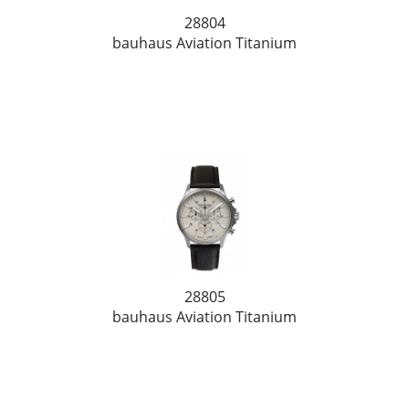
28804
bauhaus Aviation Titanium
28805
bauhaus Aviation Titanium