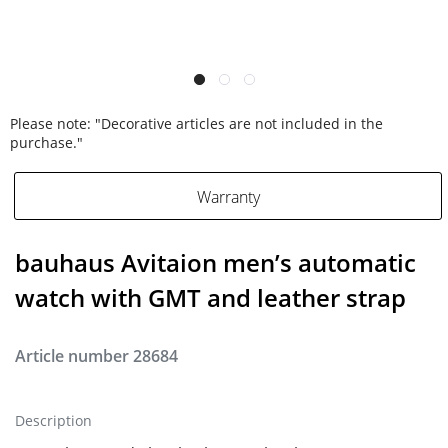
Please note: "Decorative articles are not included in the
purchase."
Warranty
bauhaus Avitaion men’s automatic
watch with GMT and leather strap
Article number
28684
Description