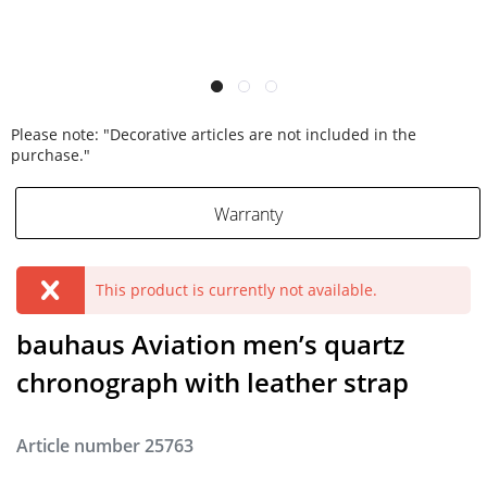
Please note: "Decorative articles are not included in the
purchase."
Warranty
This product is currently not available.
bauhaus Aviation men’s quartz
chronograph with leather strap
Article number
25763