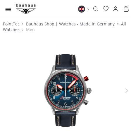
MENU
Bauhaus EN
PointTec
Bauhaus Shop | Watches - Made in Germany
All
Watches
Men