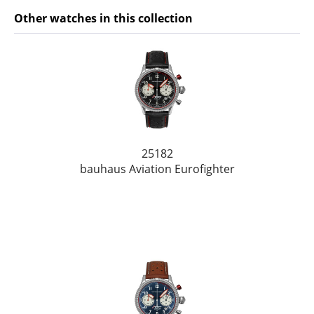
Other watches in this collection
25182
bauhaus Aviation Eurofighter