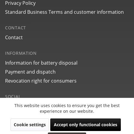
Privacy Policy
Standard Business Terms and customer information
CONTACT
Contact
INFORMATION
Information for battery disposal
25764
Payment and dispatch
bauhaus Aviation Eurofighter
Revocation right for consumers
SOCIAL
This website uses cookies to ensure you get the best
Active
Funktionale
experience on our website.
Cookie settings
Accept only functional cookies
Inactive
Marketing
Revoke contract