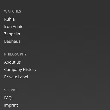
WATCHES
25564
Ruhla
bauhaus Aviation Eurofighter
Iron Annie
Zeppelin
Bauhaus
PHILOSOPHY
About us
Company History
Private Label
SERVICE
25762
bauhaus Aviation Eurofighter
FAQs
Imprint