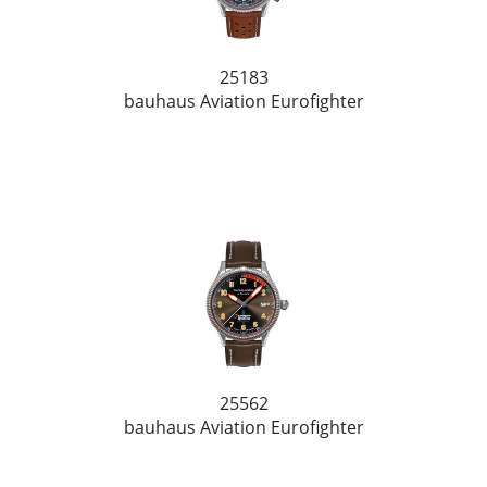
25183
bauhaus Aviation Eurofighter
25562
bauhaus Aviation Eurofighter