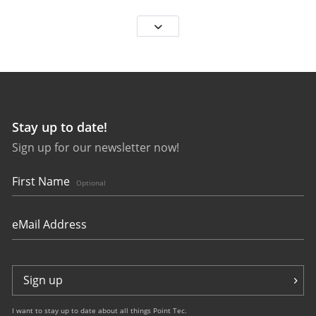
Stay up to date!
Sign up for our newsletter now!
25563
bauhaus Aviation Eurofighter
First Name
Optional
Sign up
I want to stay up to date about all things Point Tec.