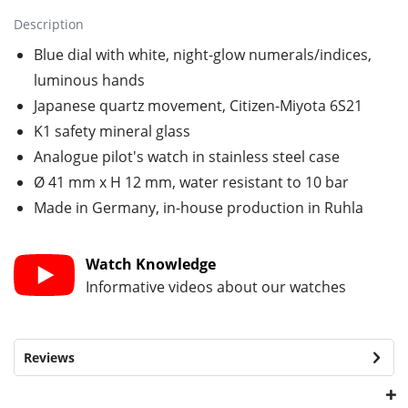
Description
Blue dial with white, night-glow numerals/indices,
luminous hands
Japanese quartz movement, Citizen-Miyota 6S21
K1 safety mineral glass
Analogue pilot's watch in stainless steel case
Ø 41 mm x H 12 mm, water resistant to 10 bar
Made in Germany, in-house production in Ruhla
Watch Knowledge
Informative videos about our watches
Reviews